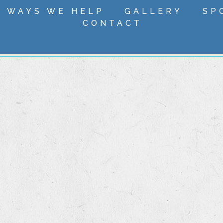
 WAYS WE HELP
GALLERY
SP
CONTACT