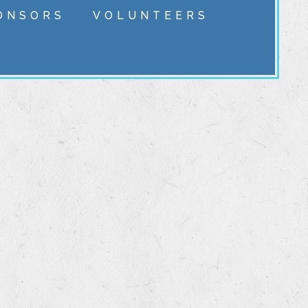
ONSORS
VOLUNTEERS