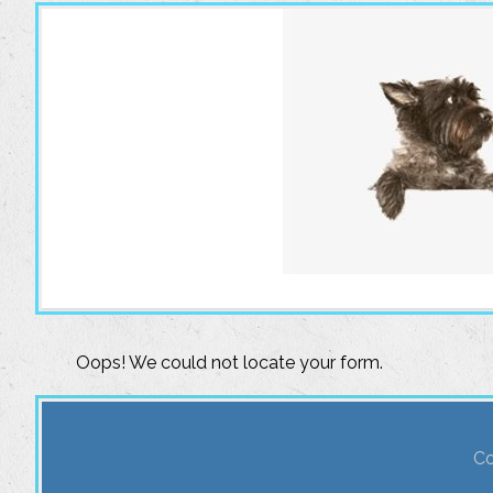
Oops! We could not locate your form.
Co