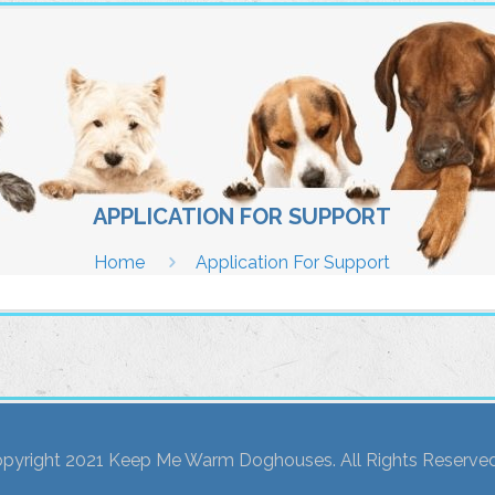
APPLICATION FOR SUPPORT
Home
Application For Support
pyright 2021 Keep Me Warm Doghouses. All Rights Reserved