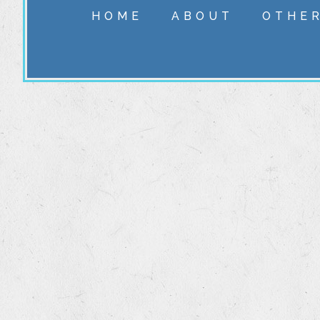
HOME
ABOUT
OTHER